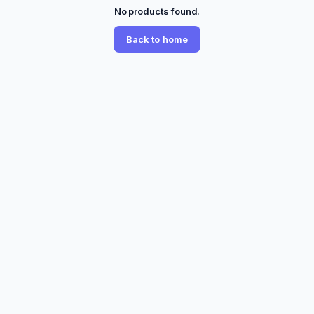
No products found.
Back to home