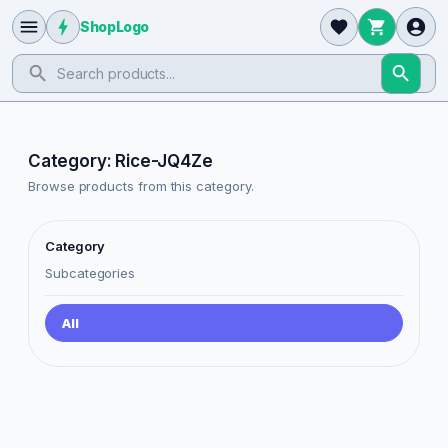
ShopLogo
Category: Rice-JQ4Ze
Browse products from this category.
Category
Subcategories
All