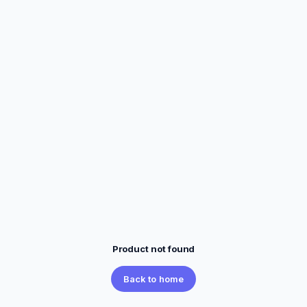
Product not found
Back to home