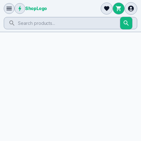
ShopLogo