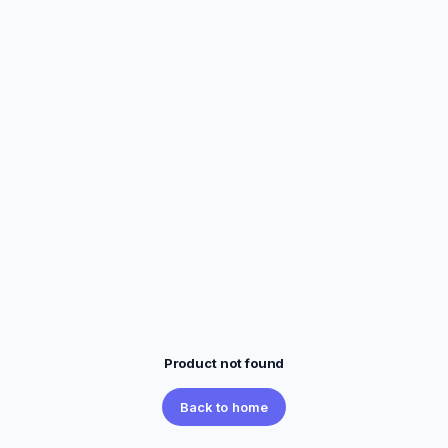
Product not found
Back to home