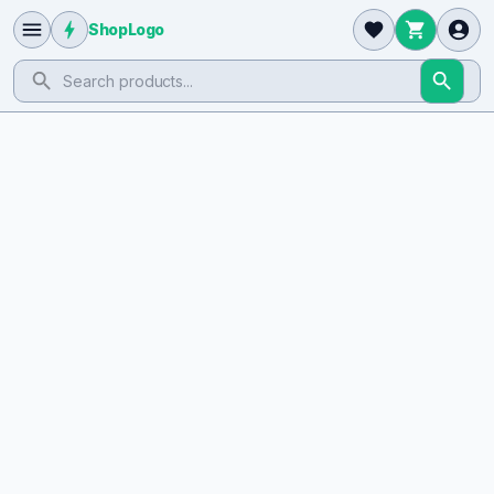
ShopLogo