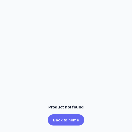
Product not found
Back to home