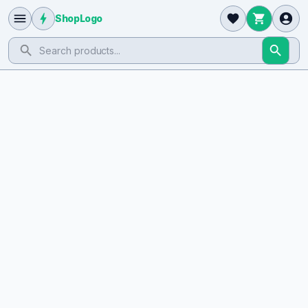
ShopLogo