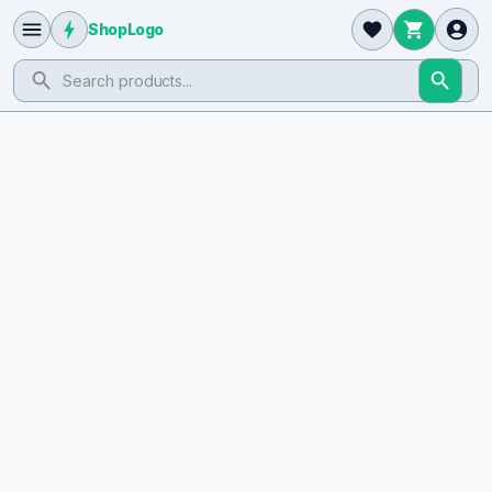
ShopLogo