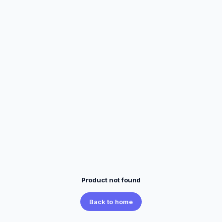
Product not found
Back to home