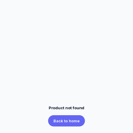
Product not found
Back to home