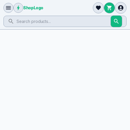
ShopLogo