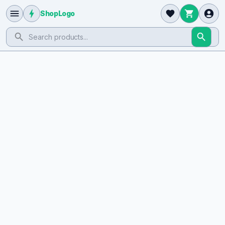
ShopLogo