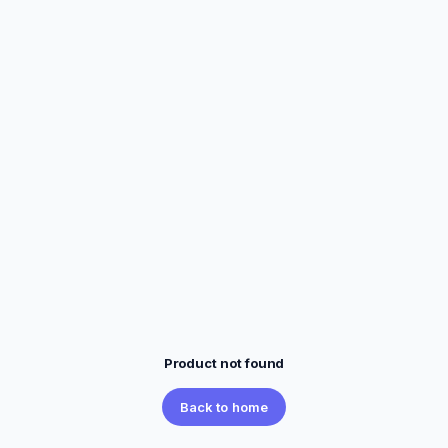
Product not found
Back to home