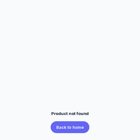
Product not found
Back to home