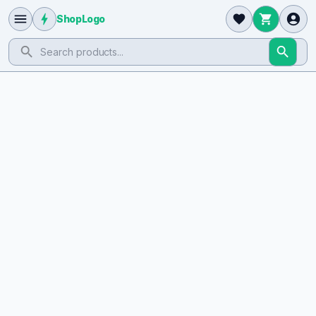
ShopLogo