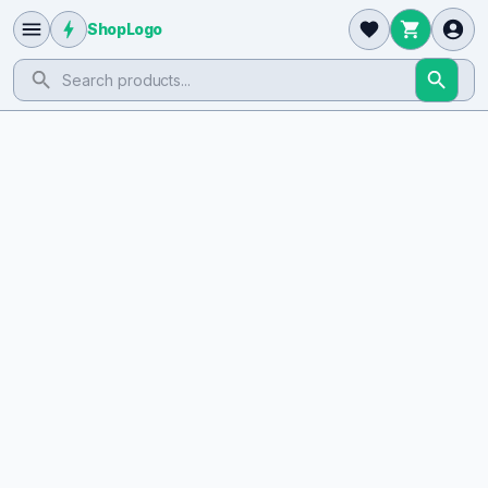
ShopLogo