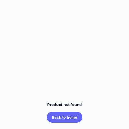
Product not found
Back to home