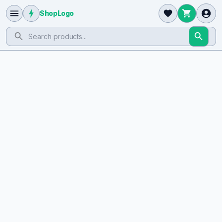
ShopLogo