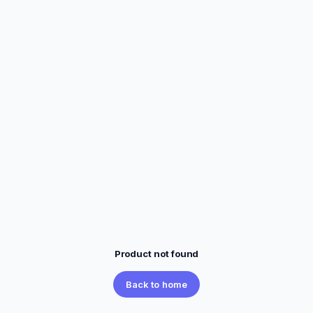
Product not found
Back to home