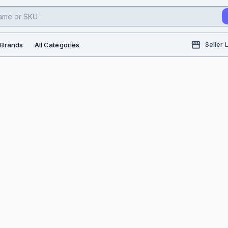
l Brands
All Categories
Seller 