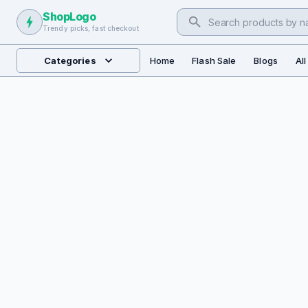
ShopLogo
Trendy picks, fast checkout
Categories
Home
Flash Sale
Blogs
Al