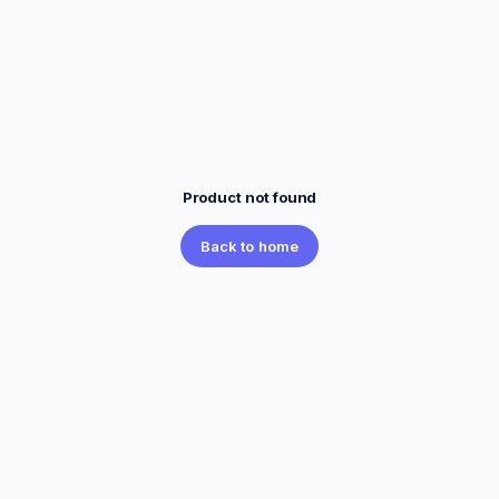
Product not found
Back to home