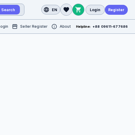
Search
EN
Login
Register
Login
Seller Register
About
Helpline:
+88 09611-677686