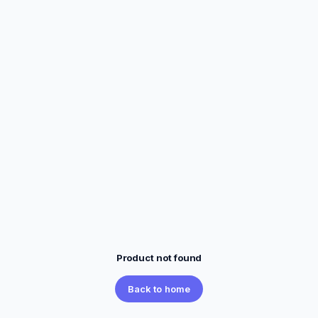
Product not found
Back to home