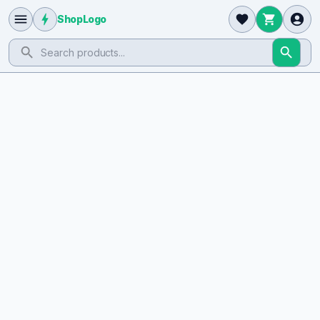
ShopLogo