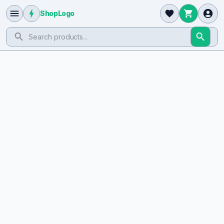
ShopLogo