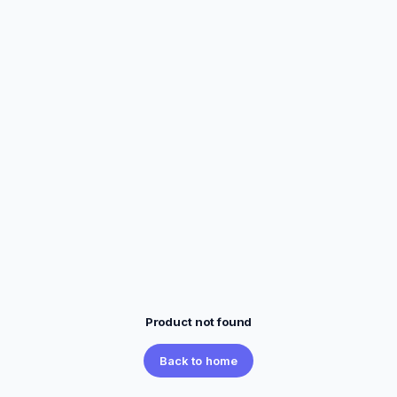
Product not found
Back to home