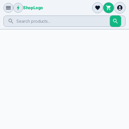
ShopLogo