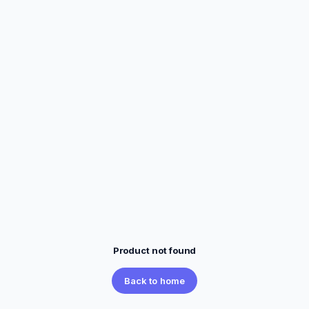
Product not found
Back to home