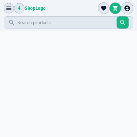
ShopLogo