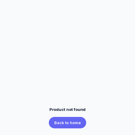
Product not found
Back to home