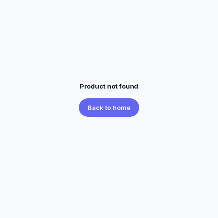
Product not found
Back to home