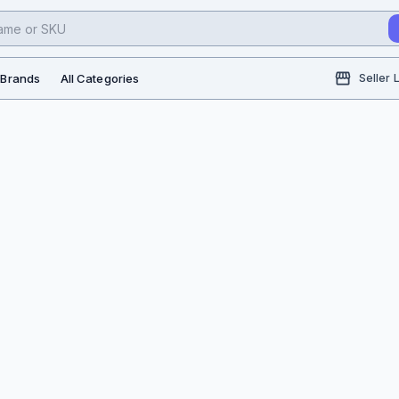
l Brands
All Categories
Seller 