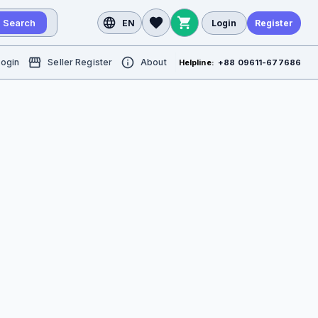
Search
EN
Login
Register
Login
Seller Register
About
Helpline:
+88 09611-677686