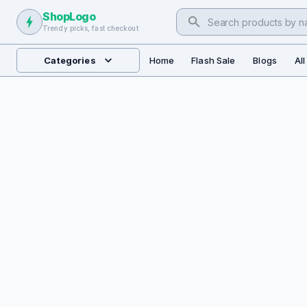
ShopLogo
Trendy picks, fast checkout
Categories
Home
Flash Sale
Blogs
Al