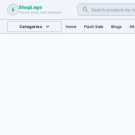
ShopLogo
Trendy picks, fast checkout
Categories
Home
Flash Sale
Blogs
Al