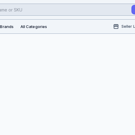
l Brands
All Categories
Seller 