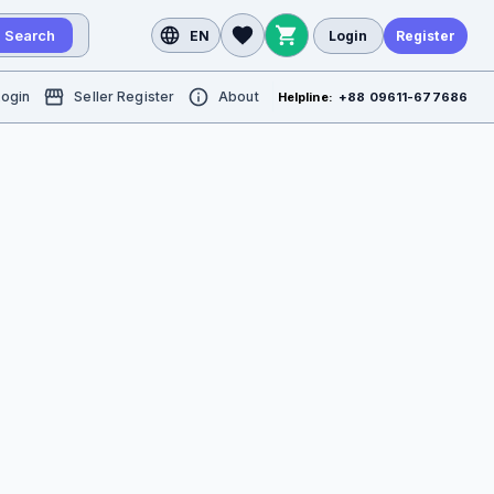
Search
EN
Login
Register
Login
Seller Register
About
Helpline:
+88 09611-677686