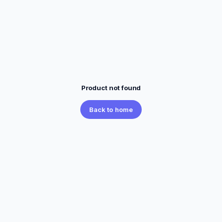
Product not found
Back to home