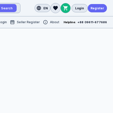
Search
EN
Login
Register
Login
Seller Register
About
Helpline:
+88 09611-677686