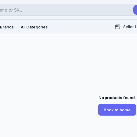
l Brands
All Categories
Seller 
No products found.
Back to home