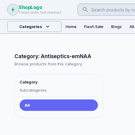
ShopLogo
Trendy picks, fast checkout
Categories
Home
Flash Sale
Blogs
Al
Category: Antiseptics-emNAA
Browse products from this category.
Category
Subcategories
All