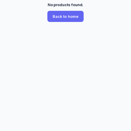
No products found.
Back to home