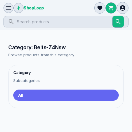
ShopLogo
Category: Belts-Z4Nsw
Browse products from this category.
Category
Subcategories
All