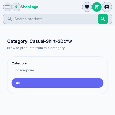
ShopLogo
Category: Casual-Shirt-2DcYw
Browse products from this category.
Category
Subcategories
All