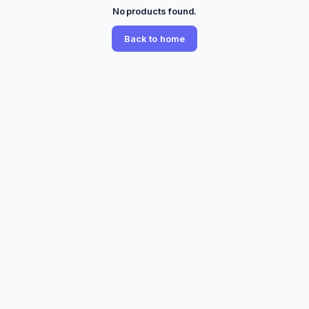
No products found.
Back to home