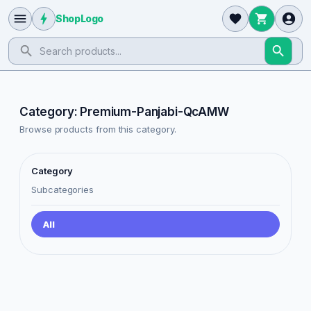
ShopLogo
Category: Premium-Panjabi-QcAMW
Browse products from this category.
Category
Subcategories
All