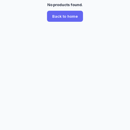
No products found.
Back to home