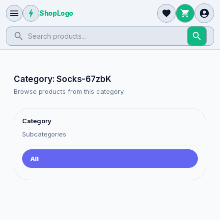
ShopLogo
Category: Socks-67zbK
Browse products from this category.
Category
Subcategories
All