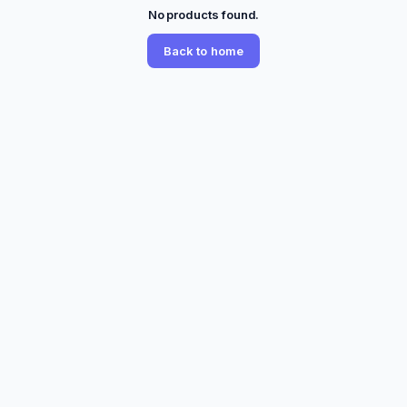
No products found.
Back to home